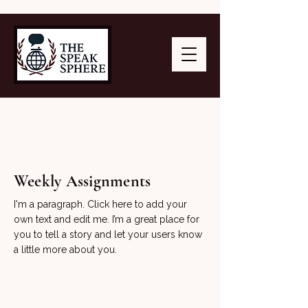
Weekly Assignments
I'm a paragraph. Click here to add your
own text and edit me. I’m a great place for
you to tell a story and let your users know
a little more about you.