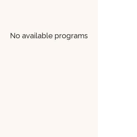
No available programs