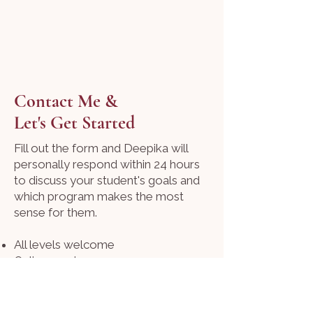
Contact Me &
Let's Get Started
Fill out the form and Deepika will
personally respond within 24 hours
to discuss your student's goals and
which program makes the most
sense for them.
All levels welcome
Online sessions
Flexible scheduling
Email:
thespeaksphere@gmail.com