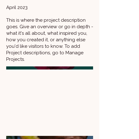
April 2023
This is where the project description
goes. Give an overview or go in depth -
what it's all about, what inspired you,
how you created it, or anything else
you'd like visitors to know. To add
Project descriptions, go to Manage
Projects.