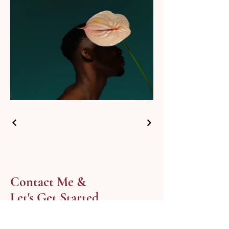
Contact Me &
Let's Get Started
Fill out the form and Deepika will
personally respond within 24 hours