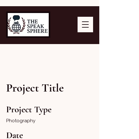
Project Title
Project Type
Photography
Date